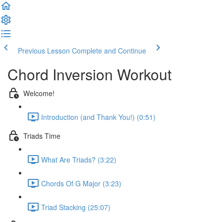
Previous Lesson
Complete and Continue
Chord Inversion Workout
Welcome!
Introduction (and Thank You!) (0:51)
Triads Time
What Are Triads? (3:22)
Chords Of G Major (3:23)
Triad Stacking (25:07)