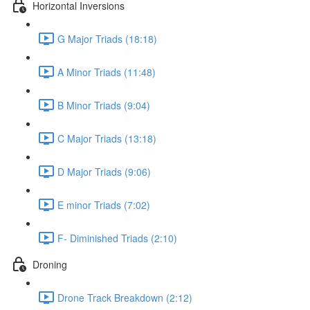
Horizontal Inversions
G Major Triads (18:18)
A Minor Triads (11:48)
B Minor Triads (9:04)
C Major Triads (13:18)
D Major Triads (9:06)
E minor Triads (7:02)
F- Diminished Triads (2:10)
Droning
Drone Track Breakdown (2:12)