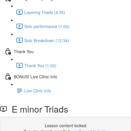
Layering Triads (4:35)
Solo performance (1:00)
Solo Breakdown (12:34)
Thank You
Thank You (1:02)
BONUS! Live Clinic Info
Live Clinic Info
E minor Triads
Lesson content locked