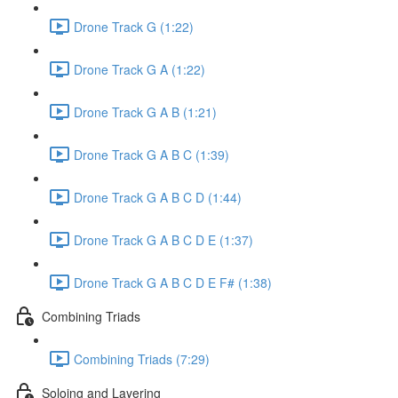
Drone Track G (1:22)
Drone Track G A (1:22)
Drone Track G A B (1:21)
Drone Track G A B C (1:39)
Drone Track G A B C D (1:44)
Drone Track G A B C D E (1:37)
Drone Track G A B C D E F# (1:38)
Combining Triads
Combining Triads (7:29)
Soloing and Layering