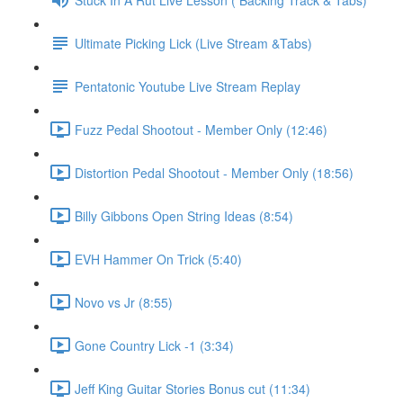
Ultimate Picking Lick (Live Stream &Tabs)
Pentatonic Youtube Live Stream Replay
Fuzz Pedal Shootout - Member Only (12:46)
Distortion Pedal Shootout - Member Only (18:56)
Billy Gibbons Open String Ideas (8:54)
EVH Hammer On Trick (5:40)
Novo vs Jr (8:55)
Gone Country Lick -1 (3:34)
Jeff King Guitar Stories Bonus cut (11:34)