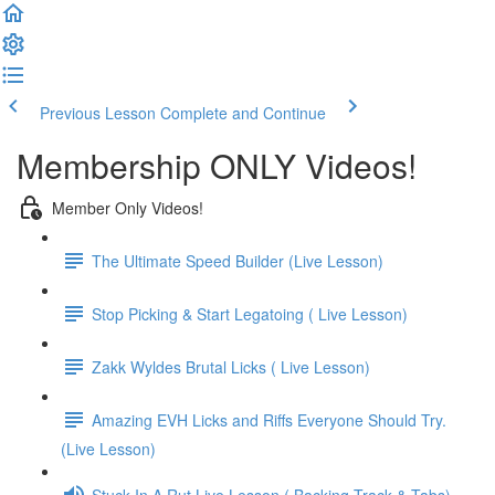
Previous Lesson
Complete and Continue
Membership ONLY Videos!
Member Only Videos!
The Ultimate Speed Builder (Live Lesson)
Stop Picking & Start Legatoing ( Live Lesson)
Zakk Wyldes Brutal Licks ( Live Lesson)
Amazing EVH Licks and Riffs Everyone Should Try.
(Live Lesson)
Stuck In A Rut Live Lesson ( Backing Track & Tabs)