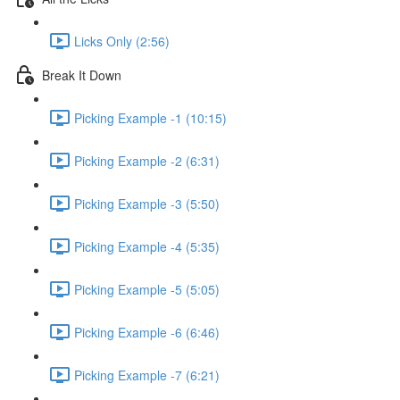
Licks Only (2:56)
Break It Down
Picking Example -1 (10:15)
Picking Example -2 (6:31)
Picking Example -3 (5:50)
Picking Example -4 (5:35)
Picking Example -5 (5:05)
Picking Example -6 (6:46)
Picking Example -7 (6:21)