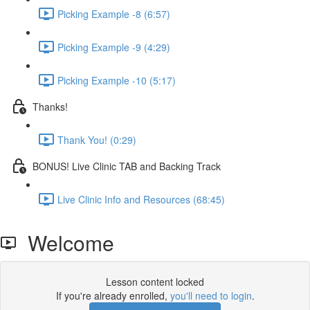
Picking Example -8 (6:57)
Picking Example -9 (4:29)
Picking Example -10 (5:17)
Thanks!
Thank You! (0:29)
BONUS! Live Clinic TAB and Backing Track
Live Clinic Info and Resources (68:45)
Welcome
Lesson content locked
If you're already enrolled,
you'll need to login
.