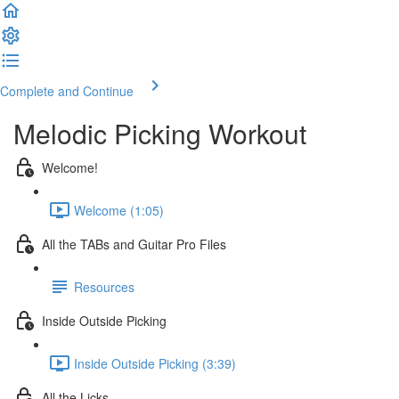
Complete and Continue
Melodic Picking Workout
Welcome!
Welcome (1:05)
All the TABs and Guitar Pro Files
Resources
Inside Outside Picking
Inside Outside Picking (3:39)
All the Licks