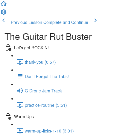
Previous Lesson
Complete and Continue
The Guitar Rut Buster
Let's get ROCKIN!
thank-you (0:57)
Don't Forget The Tabs!
G Drone Jam Track
practice-routine (5:51)
Warm Ups
warm-up-licks-1-10 (3:01)