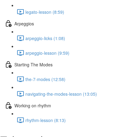
legato-lesson (8:59)
Arpeggios
arpeggio-licks (1:08)
arpeggio-lesson (9:59)
Starting The Modes
the-7-modes (12:58)
navigating-the-modes-lesson (13:05)
Working on rhythm
rhythm-lesson (8:13)