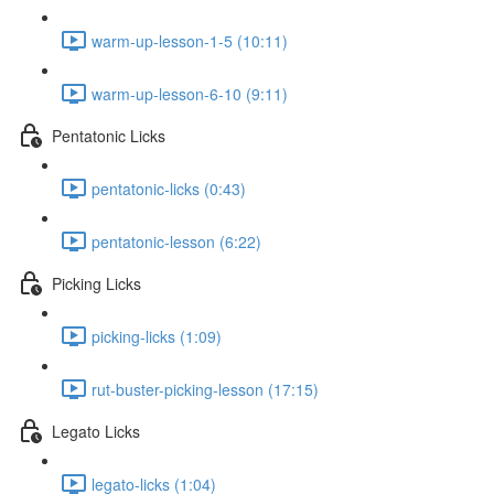
warm-up-lesson-1-5 (10:11)
warm-up-lesson-6-10 (9:11)
Pentatonic Licks
pentatonic-licks (0:43)
pentatonic-lesson (6:22)
Picking Licks
picking-licks (1:09)
rut-buster-picking-lesson (17:15)
Legato Licks
legato-licks (1:04)