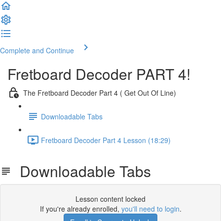
Complete and Continue
Fretboard Decoder PART 4!
The Fretboard Decoder Part 4 ( Get Out Of Line)
Downloadable Tabs
Fretboard Decoder Part 4 Lesson (18:29)
Downloadable Tabs
Lesson content locked
If you're already enrolled,
you'll need to login
.