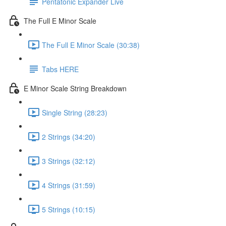
Pentatonic Expander Live
The Full E Minor Scale
The Full E Minor Scale (30:38)
Tabs HERE
E Minor Scale String Breakdown
Single String (28:23)
2 Strings (34:20)
3 Strings (32:12)
4 Strings (31:59)
5 Strings (10:15)