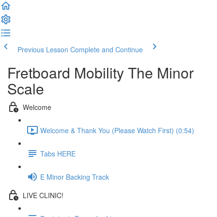
Previous Lesson
Complete and Continue
Fretboard Mobility The Minor
Scale
Welcome
Welcome & Thank You (Please Watch First) (0:54)
Tabs HERE
E Minor Backing Track
LIVE CLINIC!