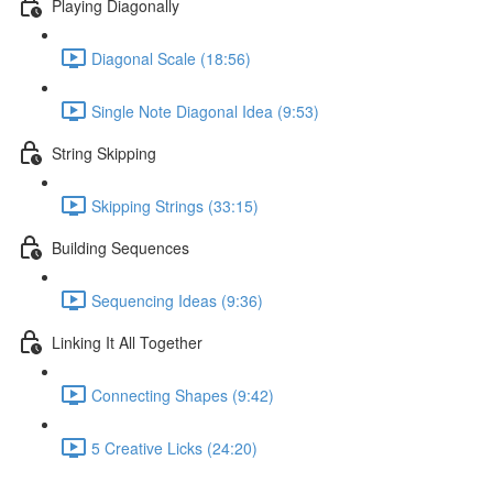
Playing Diagonally
Diagonal Scale (18:56)
Single Note Diagonal Idea (9:53)
String Skipping
Skipping Strings (33:15)
Building Sequences
Sequencing Ideas (9:36)
Linking It All Together
Connecting Shapes (9:42)
5 Creative Licks (24:20)