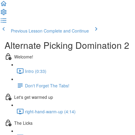
Previous Lesson
Complete and Continue
Alternate Picking Domination 2
Welcome!
Intro (0:33)
Don't Forget The Tabs!
Let's get warmed up
right-hand-warm-up (4:14)
The Licks