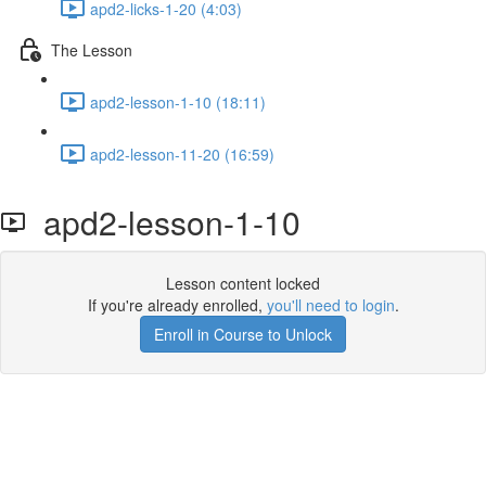
apd2-licks-1-20 (4:03)
The Lesson
apd2-lesson-1-10 (18:11)
apd2-lesson-11-20 (16:59)
apd2-lesson-1-10
Lesson content locked
If you're already enrolled,
you'll need to login
.
Enroll in Course to Unlock