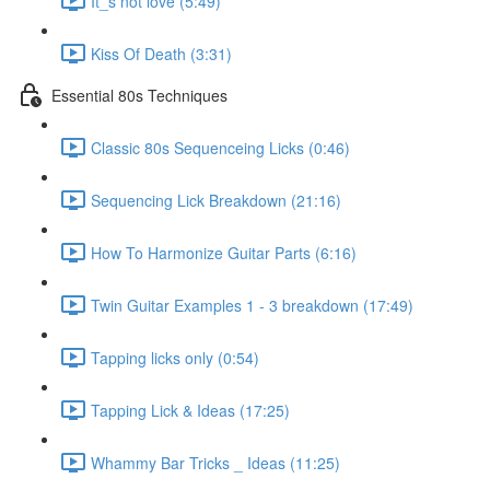
It_s not love (5:49)
Kiss Of Death (3:31)
Essential 80s Techniques
Classic 80s Sequenceing Licks (0:46)
Sequencing Lick Breakdown (21:16)
How To Harmonize Guitar Parts (6:16)
Twin Guitar Examples 1 - 3 breakdown (17:49)
Tapping licks only (0:54)
Tapping Lick & Ideas (17:25)
Whammy Bar Tricks _ Ideas (11:25)