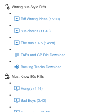
Writing 80s Style Riffs
Riff Writing Ideas (15:00)
80s chords (11:46)
The 80s 1 4 5 (14:28)
TABs and GP File Download
Backing Tracks Download
Must Know 80s Riffs
Hungry (4:46)
Bad Boys (3:43)