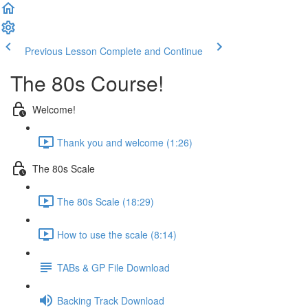
Previous Lesson
Complete and Continue
The 80s Course!
Welcome!
Thank you and welcome (1:26)
The 80s Scale
The 80s Scale (18:29)
How to use the scale (8:14)
TABs & GP File Download
Backing Track Download