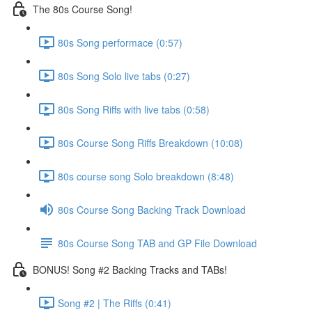
The 80s Course Song!
80s Song performace (0:57)
80s Song Solo live tabs (0:27)
80s Song Riffs with live tabs (0:58)
80s Course Song Riffs Breakdown (10:08)
80s course song Solo breakdown (8:48)
80s Course Song Backing Track Download
80s Course Song TAB and GP File Download
BONUS! Song #2 Backing Tracks and TABs!
Song #2 | The Riffs (0:41)