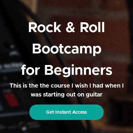
Rock & Roll
Bootcamp
for Beginners
This is the the course I wish I had when I
was starting out on guitar
Get Instant Access