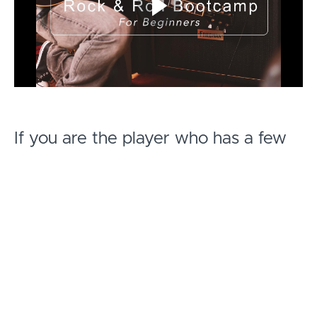
If you are the player who has a few
chords under your fingers, but wants
to add structure to conjuring that
Rock & Roll sound you hear in your
head then this is the course for you.
After a year of planning I've created