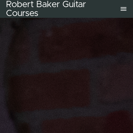
Robert Baker Guitar
Courses