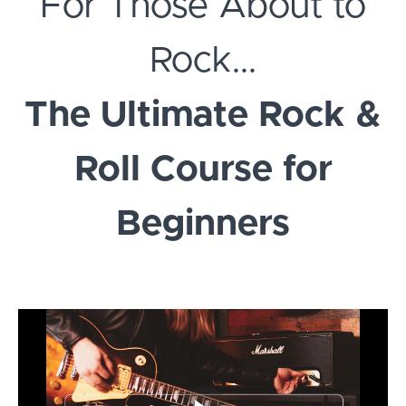
For Those About to
Rock...
The Ultimate Rock &
Roll Course for
Beginners